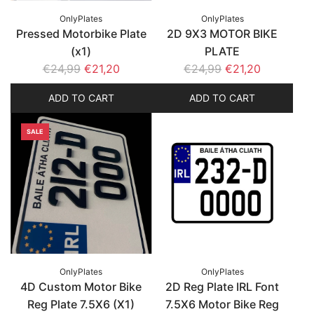
OnlyPlates
OnlyPlates
Pressed Motorbike Plate
2D 9X3 MOTOR BIKE
(x1)
PLATE
R
R
€24,99
€21,20
€24,99
€21,20
e
e
ADD TO CART
ADD TO CART
g
g
u
u
SALE
l
l
a
a
r
r
p
p
r
r
i
i
c
c
e
e
OnlyPlates
OnlyPlates
4D Custom Motor Bike
2D Reg Plate IRL Font
Reg Plate 7.5X6 (X1)
7.5X6 Motor Bike Reg