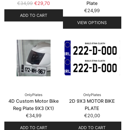
R
€34,99
€29,70
Plate
e
€24,99
ADD TO CART
g
VIEW OPTIONS
u
l
a
r
p
r
i
c
e
OnlyPlates
OnlyPlates
4D Custom Motor Bike
2D 9X3 MOTOR BIKE
Reg Plate 9X3 (X1)
PLATE
€34,99
€20,00
ADD TO CART
ADD TO CART