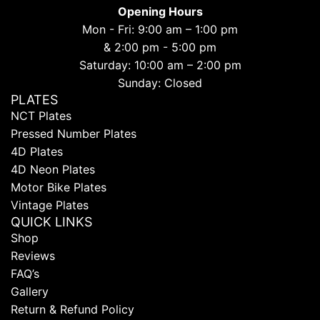
Opening Hours
Mon - Fri: 9:00 am – 1:00 pm
& 2:00 pm - 5:00 pm
Saturday: 10:00 am – 2:00 pm
Sunday: Closed
PLATES
NCT Plates
Pressed Number Plates
4D Plates
4D Neon Plates
Motor Bike Plates
Vintage Plates
QUICK LINKS
Shop
Reviews
FAQ’s
Gallery
Return & Refund Policy