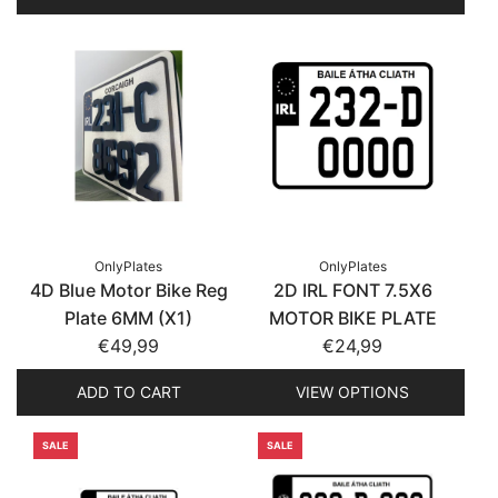
OnlyPlates
OnlyPlates
4D Blue Motor Bike Reg
2D IRL FONT 7.5X6
Plate 6MM (X1)
MOTOR BIKE PLATE
€49,99
€24,99
ADD TO CART
VIEW OPTIONS
SALE
SALE