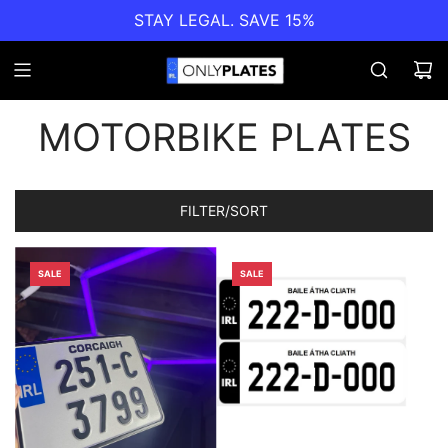
STAY LEGAL. SAVE 15%
MOTORBIKE PLATES
FILTER/SORT
SALE
SALE