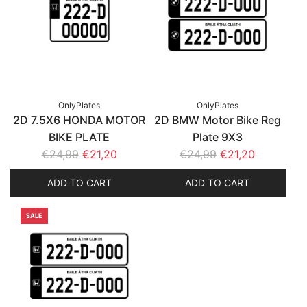
OnlyPlates
OnlyPlates
2D 7.5X6 HONDA MOTOR
2D BMW Motor Bike Reg
BIKE PLATE
Plate 9X3
R
R
€24,99
€21,20
€24,99
€21,20
e
e
ADD TO CART
ADD TO CART
g
g
u
u
SALE
l
l
a
a
r
r
p
p
r
r