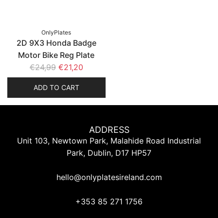
i
i
c
c
e
e
OnlyPlates
2D 9X3 Honda Badge
Motor Bike Reg Plate
R
€24,99
€21,20
e
ADD TO CART
g
u
l
a
ADDRESS
r
Unit 103, Newtown Park, Malahide Road Industrial
p
Park, Dublin, D17 HP57
r
i
hello@onlyplatesireland.com
c
e
+353 85 271 1756