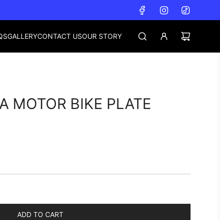
QS
GALLERY
CONTACT US
OUR STORY
A MOTOR BIKE PLATE
ADD TO CART
L