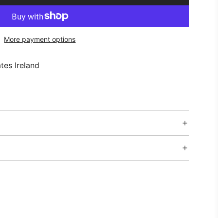
O
A
D
More payment options
I
N
G
tes Ireland
.
.
.