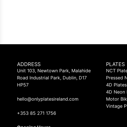
ADDRESS
PLATES
Unit 103, Newtown Park, Malahide
NCT Plat
Road Industrial Park, Dublin, D17
Pressed 
HP57
4D Plates
4D Neon 
hello@onlyplatesireland.com
Motor Bik
Vintage P
+353 85 271 1756