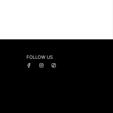
FOLLOW US