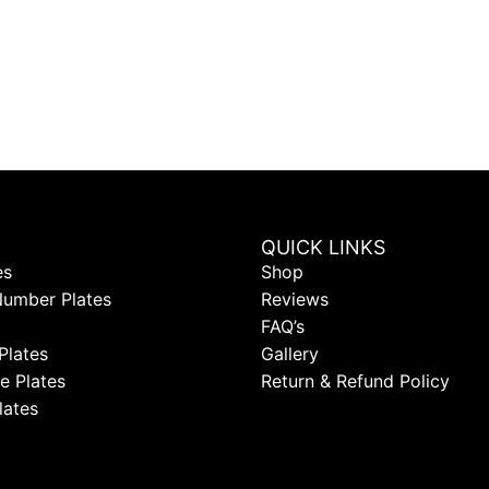
QUICK LINKS
es
Shop
Number Plates
Reviews
FAQ’s
Plates
Gallery
e Plates
Return & Refund Policy
lates