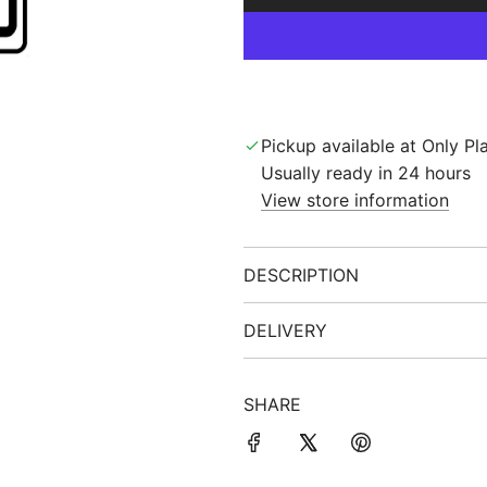
Pickup available at Only Pla
Usually ready in 24 hours
View store information
DESCRIPTION
DELIVERY
SHARE