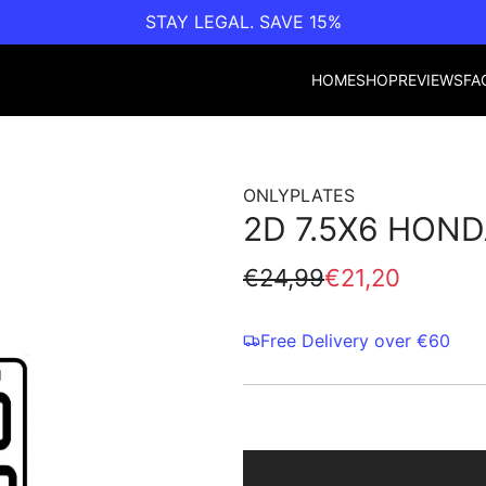
STAY LEGAL. SAVE 15%
HOME
SHOP
REVIEWS
FA
ONLYPLATES
2D 7.5X6 HOND
Sale
Regular
€24,99
€21,20
price
price
Free Delivery over €60