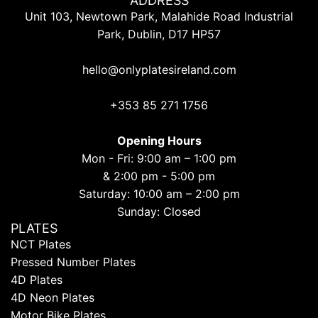
ADDRESS
Unit 103, Newtown Park, Malahide Road Industrial
Park, Dublin, D17 HP57
hello@onlyplatesireland.com
+353 85 271 1756
Opening Hours
Mon - Fri: 9:00 am – 1:00 pm
& 2:00 pm - 5:00 pm
Saturday: 10:00 am – 2:00 pm
Sunday: Closed
PLATES
NCT Plates
Pressed Number Plates
4D Plates
4D Neon Plates
Motor Bike Plates