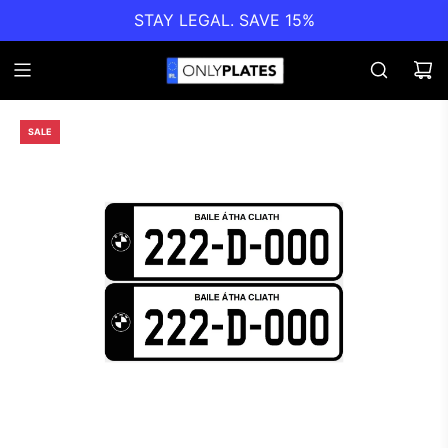
STAY LEGAL. SAVE 15%
SALE