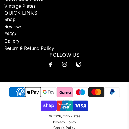
Vintage Plates
QUICK LINKS
Shop
Reviews
FAQ’s
Gallery
Return & Refund Policy
FOLLOW US
© 2026, OnlyPlates
Privacy Policy
Cookie Policy