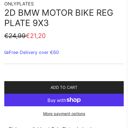
ONLYPLATES
2D BMW MOTOR BIKE REG
PLATE 9X3
Sale
Regular
€24,99
€21,20
price
price
Free Delivery over €60
ADD TO CART
L
O
A
D
More payment options
I
N
G