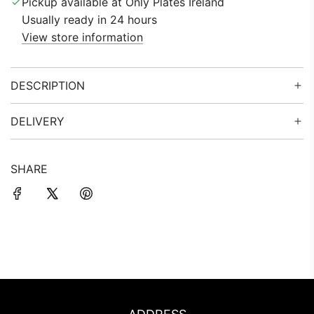
Pickup available at Only Plates Ireland
.
Usually ready in 24 hours
.
View store information
.
DESCRIPTION
DELIVERY
SHARE