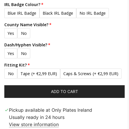
IRL Badge Colour?
Blue IRL Badge
Black IRL Badge
No IRL Badge
County Name Visible?
Yes
No
Dash/Hyphen Visible?
Yes
No
Fitting Kit?
No
Tape
(+ €2,99 EUR)
Caps & Screws
(+ €2,99 EUR)
ADD TO CART
L
O
A
Pickup available at Only Plates Ireland
D
Usually ready in 24 hours
I
View store information
N