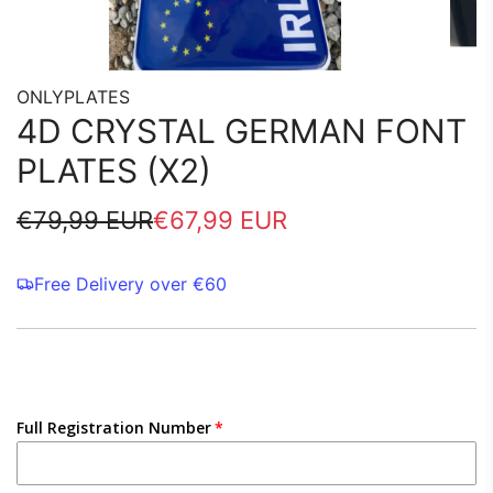
ONLYPLATES
4D CRYSTAL GERMAN FONT
PLATES (X2)
Sale
Regular
€79,99 EUR
€67,99 EUR
price
price
Free Delivery over €60
Full Registration Number