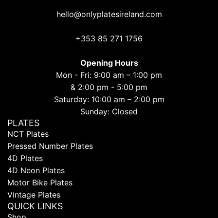
hello@onlyplatesireland.com
+353 85 271 1756
Opening Hours
Mon - Fri: 9:00 am – 1:00 pm
& 2:00 pm - 5:00 pm
Saturday: 10:00 am – 2:00 pm
Sunday: Closed
PLATES
NCT Plates
Pressed Number Plates
4D Plates
4D Neon Plates
Motor Bike Plates
Vintage Plates
QUICK LINKS
Shop