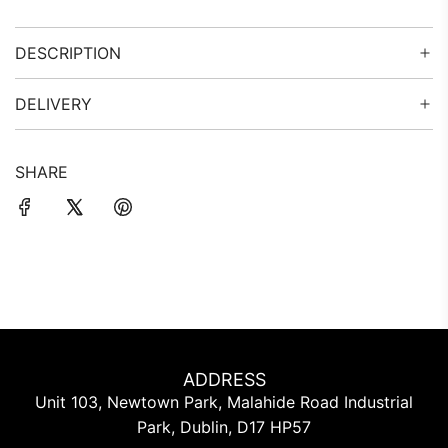
G
.
DESCRIPTION
.
.
DELIVERY
SHARE
ADDRESS
Unit 103, Newtown Park, Malahide Road Industrial
Park, Dublin, D17 HP57