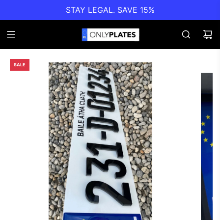
STAY LEGAL. SAVE 15%
SALE