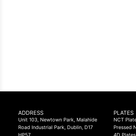
ADDRESS
PLATES
Unit 103, Newtown Park, Malahide
NCT Plat
Road Industrial Park, Dublin, D17
Pressed 
HP57
4D Plates