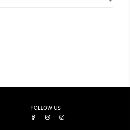
FOLLOW US