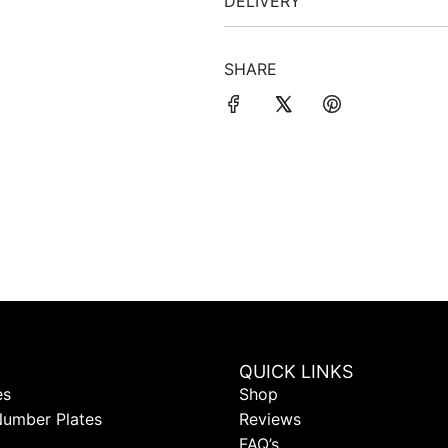
DELIVERY
SHARE
QUICK LINKS
es
Shop
Number Plates
Reviews
FAQ’s