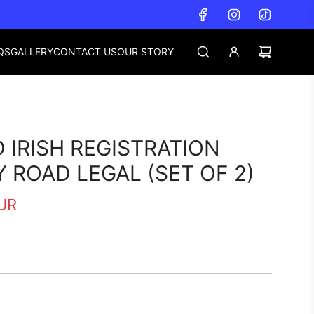
QS
GALLERY
CONTACT US
OUR STORY
 IRISH REGISTRATION
Y ROAD LEGAL (SET OF 2)
UR