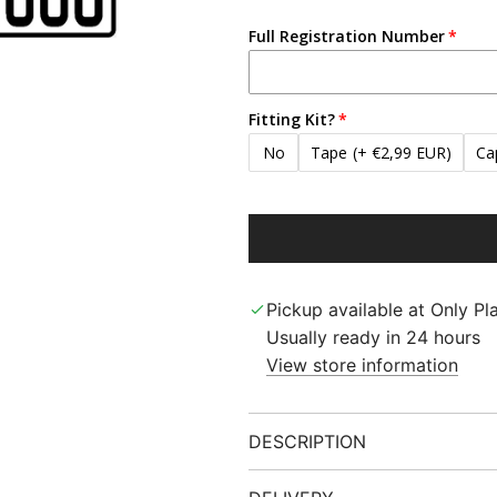
Full Registration Number
Fitting Kit?
No
Tape
(+ €2,99 EUR)
Ca
Pickup available at Only Pla
Usually ready in 24 hours
View store information
DESCRIPTION