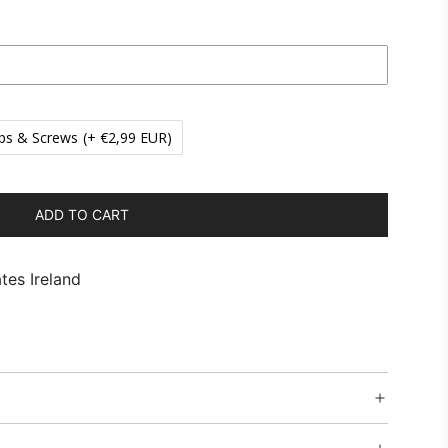
ps & Screws
(+ €2,99 EUR)
ADD TO CART
L
O
A
tes Ireland
D
I
N
G
.
.
.