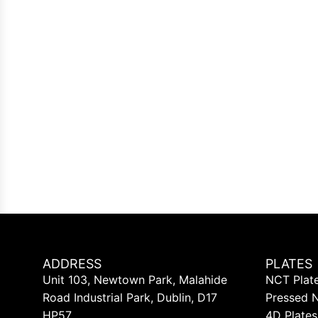
ADDRESS
PLATES
Unit 103, Newtown Park, Malahide
NCT Plat
Road Industrial Park, Dublin, D17
Pressed 
HP57
4D Plates