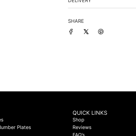
DELIVERY
SHARE
QUICK LINKS
es
Shop
Number Plates
Reviews
FAQ’s