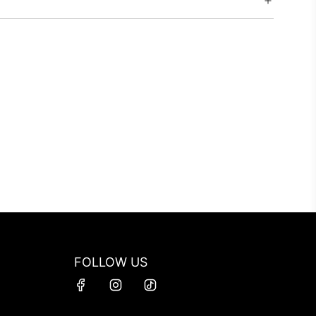
FOLLOW US