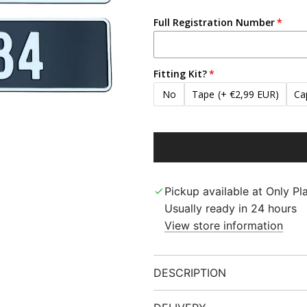
Full Registration Number
Fitting Kit?
No
Tape
(+ €2,99 EUR)
Ca
Pickup available at Only Pla
Usually ready in 24 hours
View store information
DESCRIPTION