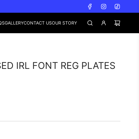
QS
GALLERY
CONTACT US
OUR STORY
ED IRL FONT REG PLATES