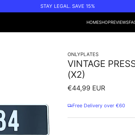
STAY LEGAL. SAVE 15%
HOME
SHOP
REVIEWS
FA
ONLYPLATES
VINTAGE PRESS
(X2)
Regular
€44,99 EUR
price
Free Delivery over €60