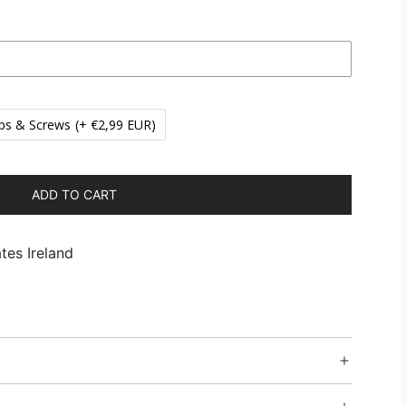
ps & Screws
(+ €2,99 EUR)
ADD TO CART
L
O
A
tes Ireland
D
I
N
G
.
.
.